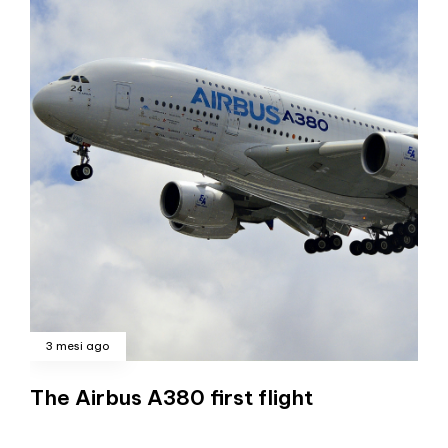
3 mesi ago
The Airbus A380 first flight