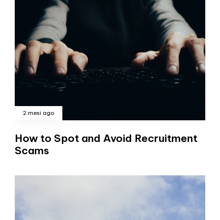
2 mesi ago
How to Spot and Avoid Recruitment
Scams