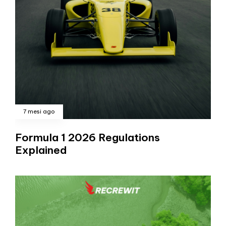
7 mesi ago
Formula 1 2026 Regulations
Explained