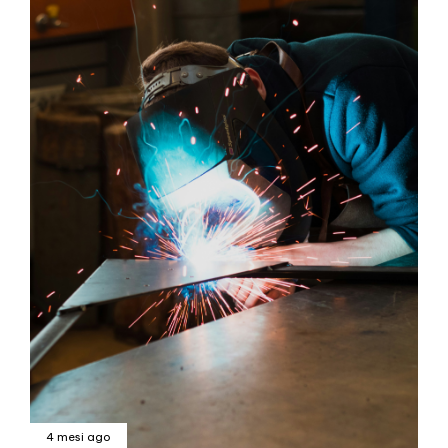
4 mesi ago