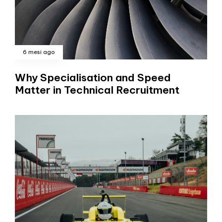
6 mesi ago
Why Specialisation and Speed
Matter in Technical Recruitment