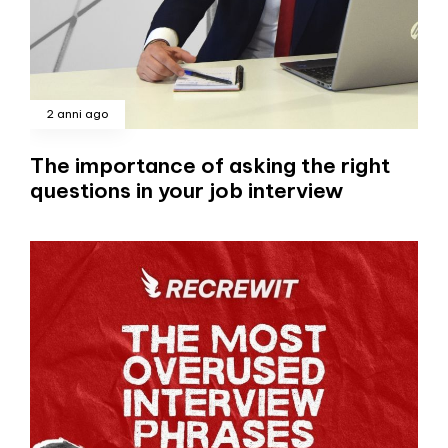
2 anni ago
The importance of asking the right
questions in your job interview