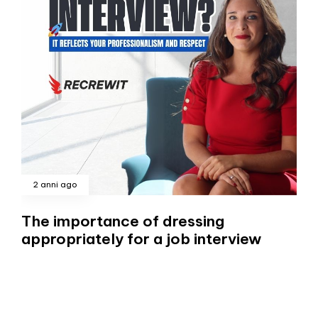
2 anni ago
The importance of dressing
appropriately for a job interview