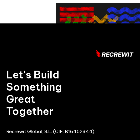
Let's Build
Something
Great
Together
Recrewit Global, S.L. (CIF: B16452344)