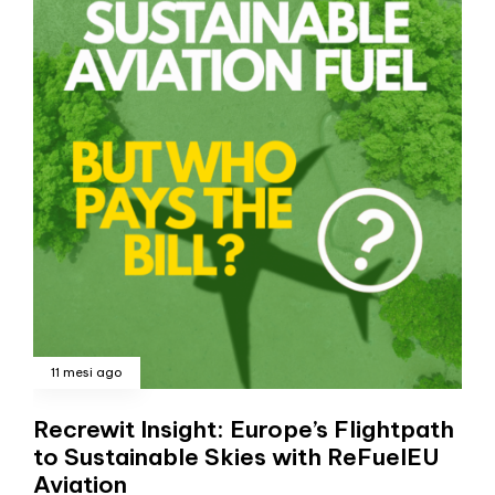
11 mesi ago
Recrewit Insight: Europe’s Flightpath
to Sustainable Skies with ReFuelEU
Aviation