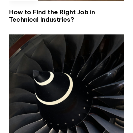
How to Find the Right Job in
Technical Industries?