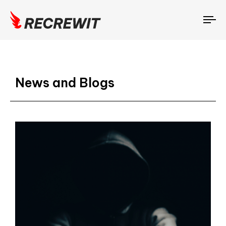
To
na
News and Blogs