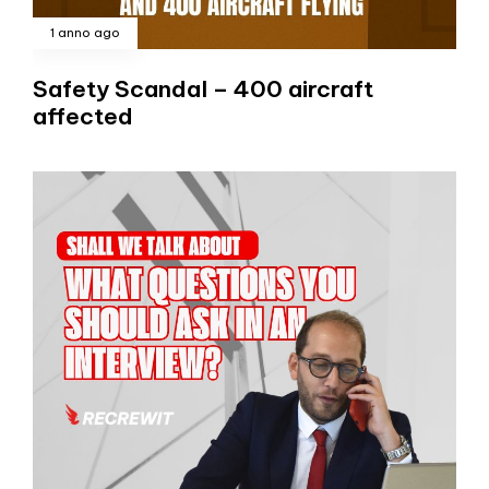
1 anno ago
Safety Scandal – 400 aircraft
affected