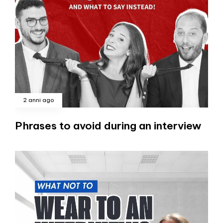
2 anni ago
Phrases to avoid during an interview