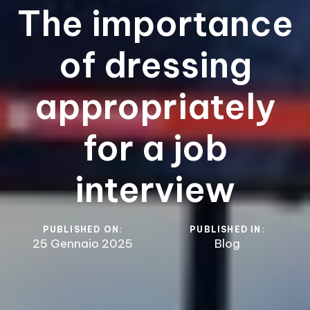
The importance
of dressing
appropriately
for a job
interview
PUBLISHED ON:
PUBLISHED IN:
25 Gennaio 2025
Blog