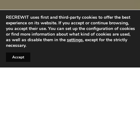
RECREWIT uses first and third-party cookies to offer the best
experience on its website. If you accept or continue browsing,
you accept their use. You can set up the configuration of cookies
or find more information about what kind of cookies are used,
as well as disable them in the
settings
, except for the strictly
necessary.
Accept
When it comes to job interviews, first
impressions are everything. While your
qualifications, experience, and skills are crucial,