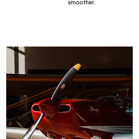
smoother.