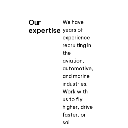
Our
We have
expertise
years of
experience
recruiting in
the
aviation,
automotive,
and marine
industries.
Work with
us to fly
higher, drive
faster, or
sail