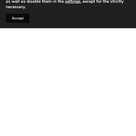
as well as disable them in the
settings
, except for the strictly
necessary.
Accept
Automotive