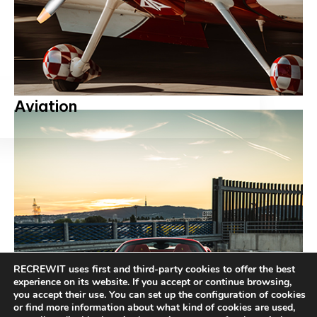
Aviation
RECREWIT uses first and third-party cookies to offer the best
experience on its website. If you accept or continue browsing,
you accept their use. You can set up the configuration of cookies
or find more information about what kind of cookies are used,