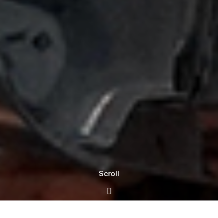
Scroll