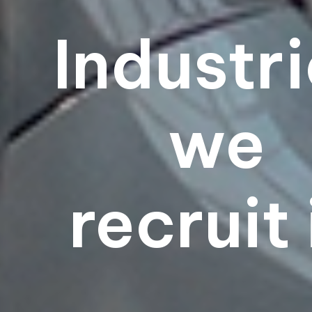
Industr
we
recruit 