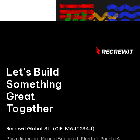
Let's Build
Something
Great
Together
Recrewit Global, S.L. (CIF: B16452344)
Plaza Ingeniero Manuel Becerra 1, Planta 1, Puerta A,