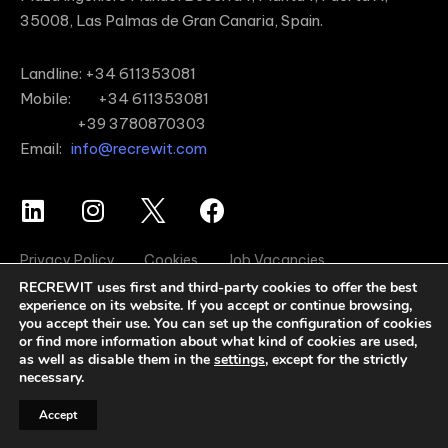
35008, Las Palmas de Gran Canaria, Spain.
Landline: +34 611353081
Mobile: +34 611353081
+39 3780870303
Email:
info@recrewit.com
Privacy Policy
Cookies
Job Vacancies
RECREWIT uses first and third-party cookies to offer the best
experience on its website. If you accept or continue browsing,
you accept their use. You can set up the configuration of cookies
or find more information about what kind of cookies are used,
as well as disable them in the
settings
, except for the strictly
necessary.
Accept